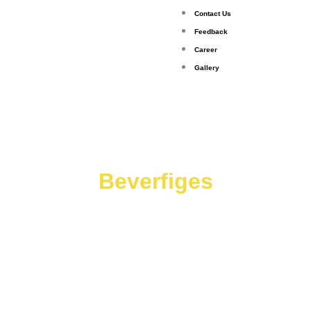
Contact Us
Feedback
Career
Gallery
Beverfiges