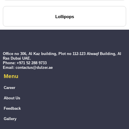
Lollipops
Office no 306, Al Kaz building, Plot no 112-123 Alwaqf Building, Al
Ras Dubai UAE.
Phone: +971 52 288 9733
Email: contactus@dulzer.ae
Menu
Career
About Us
Feedback
Gallery