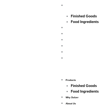
Skip
Products
to
content
Finished Goods
Food Ingredients
Why Dulzer
About Us
Contact Us
Feedback
Career
Gallery
Products
Finished Goods
Food Ingredients
Why Dulzer
About Us