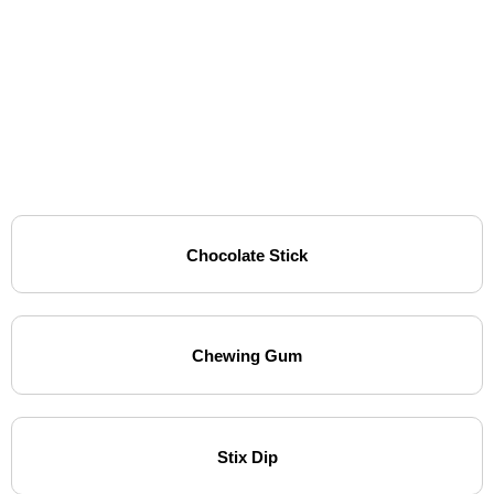
Chocolate Stick
Chewing Gum
Stix Dip