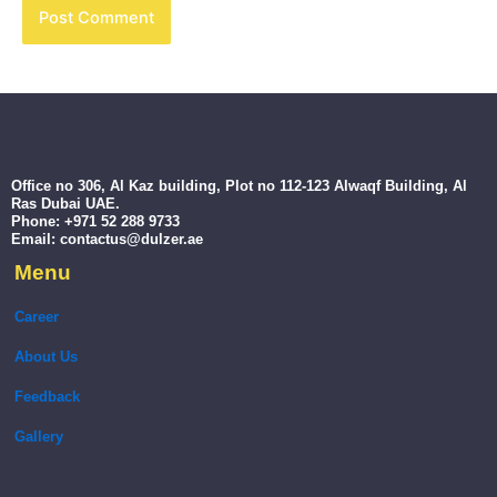
Office no 306, Al Kaz building, Plot no 112-123 Alwaqf Building, Al
Ras Dubai UAE.
Phone: +971 52 288 9733
Email: contactus@dulzer.ae
Menu
Career
About Us
Feedback
Gallery