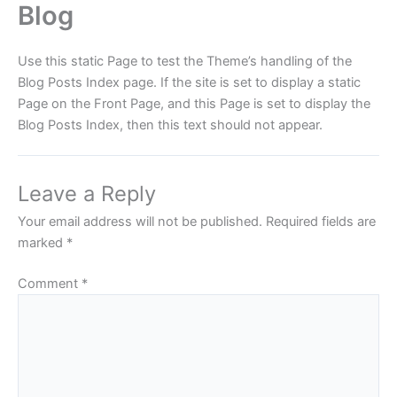
Blog
Skip
to
content
Use this static Page to test the Theme’s handling of the
Blog Posts Index page. If the site is set to display a static
Page on the Front Page, and this Page is set to display the
Blog Posts Index, then this text should not appear.
Leave a Reply
Your email address will not be published.
Required fields are
marked
*
Comment
*