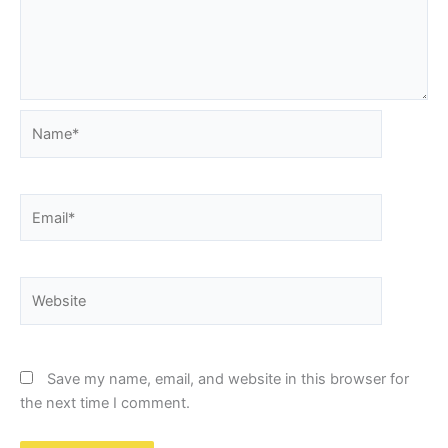
Name*
Email*
Website
Save my name, email, and website in this browser for
the next time I comment.