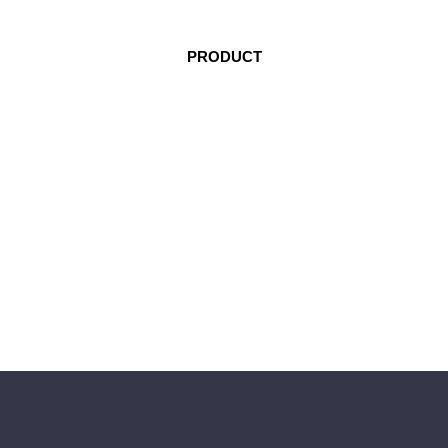
PRODUCT