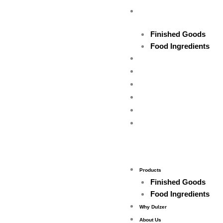
Skip
Products
to
content
Finished Goods
Food Ingredients
Why Dulzer
About Us
Contact Us
Feedback
Career
Gallery
Products
Finished Goods
Food Ingredients
Why Dulzer
About Us