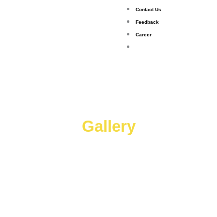
Contact Us
Feedback
Career
Gallery
Gallery