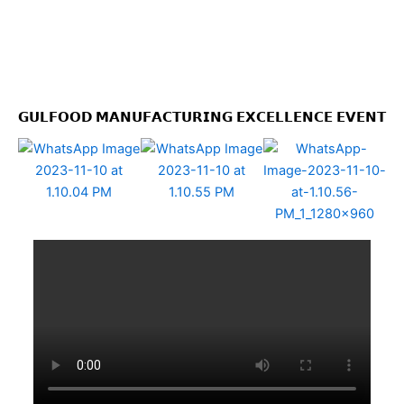
𝗚𝗨𝗟𝗙𝗢𝗢𝗗 𝗠𝗔𝗡𝗨𝗙𝗔𝗖𝗧𝗨𝗥𝗜𝗡𝗚 𝗘𝗫𝗖𝗘𝗟𝗟𝗘𝗡𝗖𝗘 𝗘𝗩𝗘𝗡𝗧