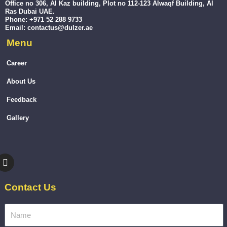
Office no 306, Al Kaz building, Plot no 112-123 Alwaqf Building, Al
Ras Dubai UAE.
Phone: +971 52 288 9733
Email: contactus@dulzer.ae
Menu
Career
About Us
Feedback
Gallery
I
n
s
t
Contact Us
a
g
r
a